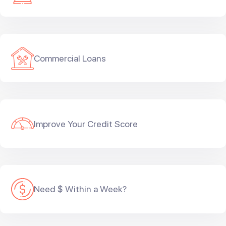
Commercial Loans
Improve Your Credit Score
Need $ Within a Week?