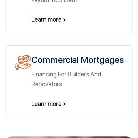
Learn more
Commercial Mortgages
Financing For Builders And
Renovators
Learn more