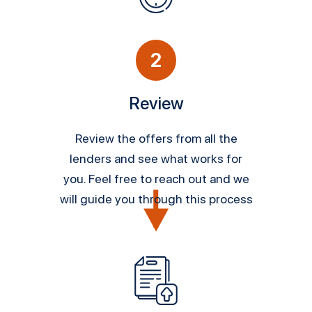
2
Review
Review the offers from all the
lenders and see what works for
you. Feel free to reach out and we
will guide you through this process