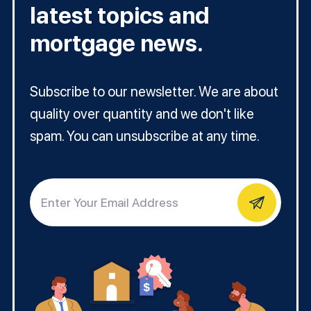
latest topics and
mortgage news.
Subscribe to our newsletter. We are about
quality over quantity and we don't like
spam. You can unsubscribe at any time.