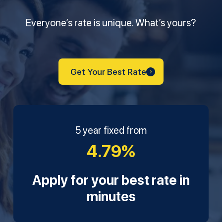
Everyone’s rate is unique. What’s yours?
Get Your Best Rate
5 year fixed from
4.79%
Apply for your best rate in
minutes