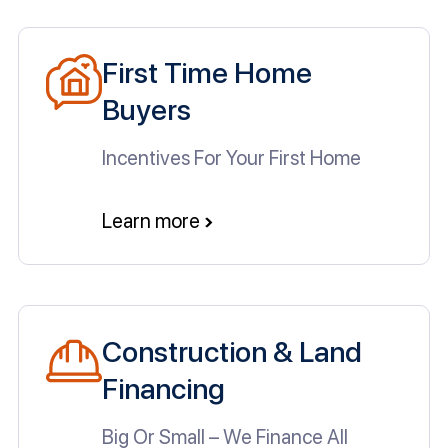
First Time Home
Buyers
Incentives For Your First Home
Learn more
Construction & Land
Financing
Big Or Small – We Finance All