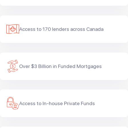
Access to 170 lenders across Canada
Over $3 Billion in Funded Mortgages
Access to In-house Private Funds