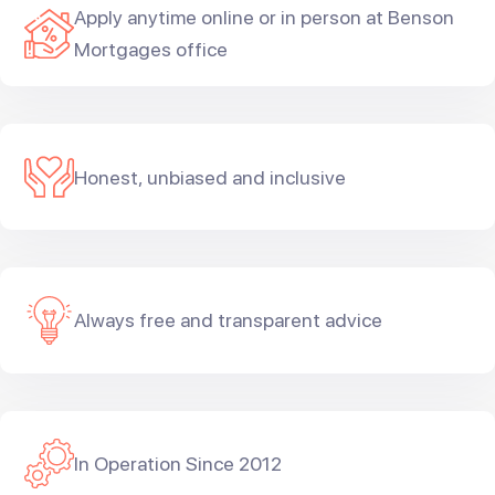
Apply anytime online or in person at Benson
Mortgages office
Honest, unbiased and inclusive
Always free and transparent advice
In Operation Since 2012