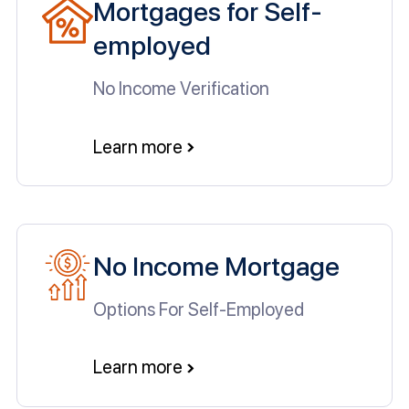
Mortgages for Self-
employed
No Income Verification
Learn more
No Income Mortgage
Options For Self-Employed
Learn more