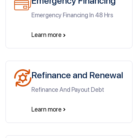
Emergency Financing
Emergency Financing In 48 Hrs
Learn more
Refinance and Renewal
Refinance And Payout Debt
Learn more