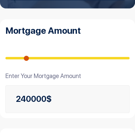
Mortgage Amount
Enter Your Mortgage Amount