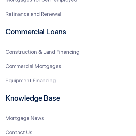
Refinance and Renewal
Commercial Loans
Construction & Land Financing
Commercial Mortgages
Equipment Financing
Knowledge Base
Mortgage News
Contact Us