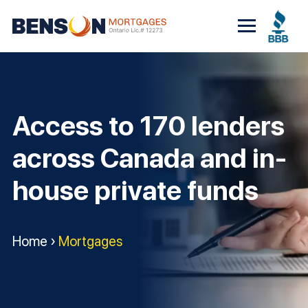
Skip
to
content
Access to 170 lenders
across Canada and in-
house private funds
Home
›
Mortgages