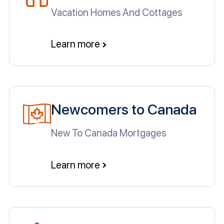
Vacation Homes And Cottages
Learn more
Newcomers to Canada
New To Canada Mortgages
Learn more