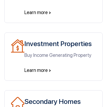
Learn more
Investment Properties
Buy Income Generating Property
Learn more
Secondary Homes