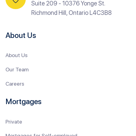
Suite 209 - 10376 Yonge St.
Richmond Hill, Ontario L4C3B8
About Us
About Us
Our Team
Careers
Mortgages
Private
Mortgages for Self-employed