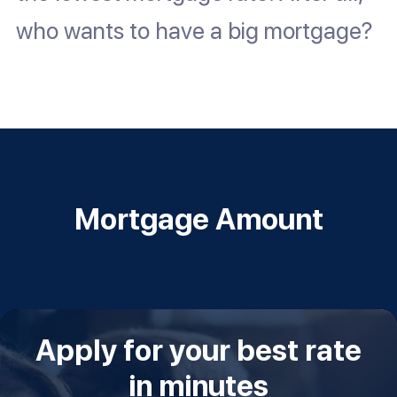
who wants to have a big mortgage?
Mortgage Amount
Apply for your best rate
in minutes