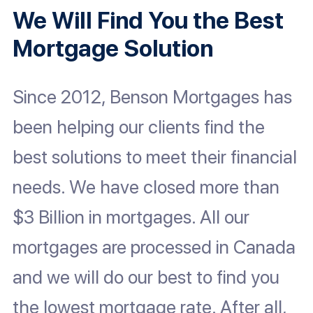
We Will Find You the Best
Mortgage Solution
Since 2012, Benson Mortgages has
been helping our clients find the
best solutions to meet their financial
needs. We have closed more than
$3 Billion in mortgages. All our
mortgages are processed in Canada
and we will do our best to find you
the lowest mortgage rate. After all,