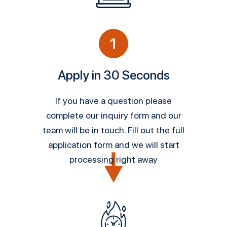
1
Apply in 30 Seconds
If you have a question please
complete our inquiry form and our
team will be in touch. Fill out the full
application form and we will start
processing right away