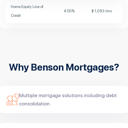
Home Equity Line of
4.50
%
$
1,093
/mo
Credit
Why Benson Mortgages?
Multiple mortgage solutions including debt
consolidation