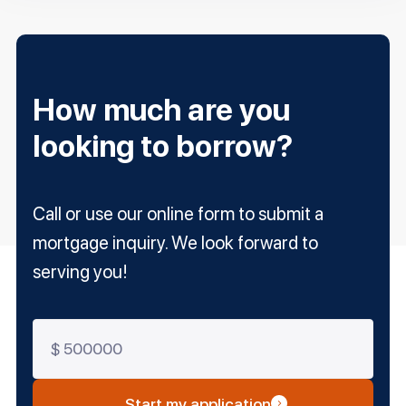
How much are you
looking to borrow?
Call or use our online form to submit a
mortgage inquiry. We look forward to
serving you!
Start my application