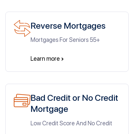
Reverse Mortgages
Mortgages For Seniors 55+
Learn more
Bad Credit or No Credit
Mortgage
Low Credit Score And No Credit