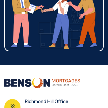
Richmond Hill Office