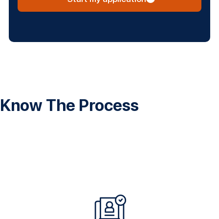
Know The Process