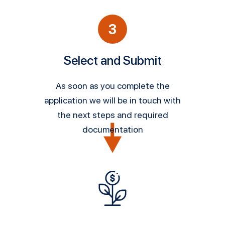
3
Select and Submit
As soon as you complete the
application we will be in touch with
the next steps and required
documentation