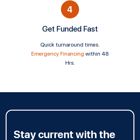
4
Get Funded Fast
Quick turnaround times.
Emergency Financing
within 48
Hrs.
Stay current with the