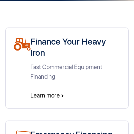
Finance Your Heavy
Iron
Fast Commercial Equipment
Financing
Learn more