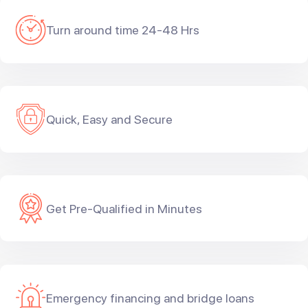
Turn around time 24-48 Hrs
Quick, Easy and Secure
Get Pre-Qualified in Minutes
Emergency financing and bridge loans