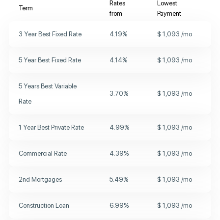
Rates
Lowest
Term
from
Payment
3 Year
Best Fixed Rate
4.19
%
$
1,093
/mo
5 Year
Best Fixed Rate
4.14
%
$
1,093
/mo
5 Years
Best Variable
3.70
%
$
1,093
/mo
Rate
1 Year
Best Private Rate
4.99
%
$
1,093
/mo
Commercial Rate
4.39
%
$
1,093
/mo
2nd Mortgages
5.49
%
$
1,093
/mo
Construction Loan
6.99
%
$
1,093
/mo