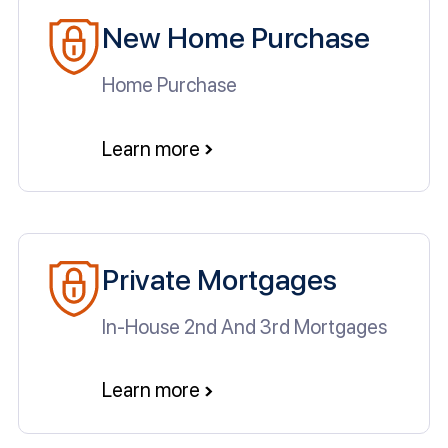
New Home Purchase
Home Purchase
Learn more
Private Mortgages
In-House 2nd And 3rd Mortgages
Learn more