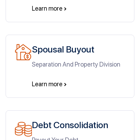
Learn more
Spousal Buyout
Separation And Property Division
Learn more
Debt Consolidation
Payout Your Debt